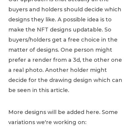
buyers and holders should decide which
designs they like. A possible idea is to
make the NFT designs updatable. So
buyers/holders get a free choice in the
matter of designs. One person might
prefer a render from a 3d, the other one
a real photo. Another holder might
decide for the drawing design which can
be seen in this article.
More designs will be added here. Some
variations we're working on: