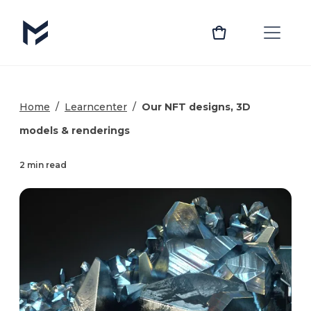
Home
/
Learncenter
/
Our NFT designs, 3D
models & renderings
2 min read