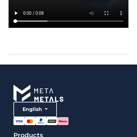
English
Products