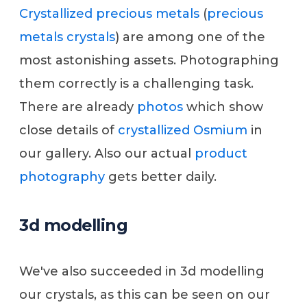
Crystallized precious metals
(
precious
metals crystals
) are among one of the
most astonishing assets. Photographing
them correctly is a challenging task.
There are already
photos
which show
close details of
crystallized Osmium
in
our gallery. Also our actual
product
photography
gets better daily.
3d modelling
We've also succeeded in 3d modelling
our crystals, as this can be seen on our