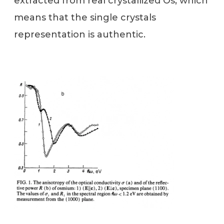
extracted from real crystallized Os, which
means that the single crystals
representation is authentic.