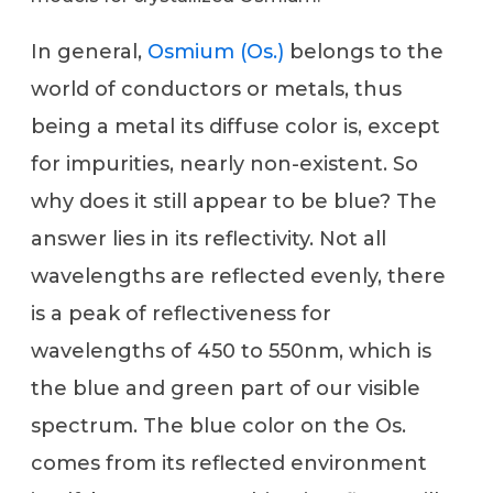
In general,
Osmium (Os.)
belongs to the
world of conductors or metals, thus
being a metal its diffuse color is, except
for impurities, nearly non-existent. So
why does it still appear to be blue? The
answer lies in its reflectivity. Not all
wavelengths are reflected evenly, there
is a peak of reflectiveness for
wavelengths of 450 to 550nm, which is
the blue and green part of our visible
spectrum. The blue color on the Os.
comes from its reflected environment