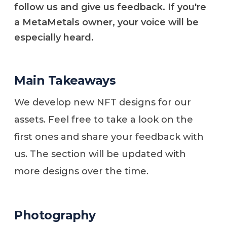
follow us and give us feedback. If you're
a MetaMetals owner, your voice will be
especially heard.
Main Takeaways
We develop new NFT designs for our
assets. Feel free to take a look on the
first ones and share your feedback with
us. The section will be updated with
more designs over the time.
Photography