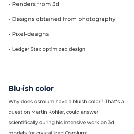
- Renders from 3d
- Designs obtained from photography
- Pixel-designs
-
Ledger Stax optimized design
Blu-ish color
Why does osmium have a bluish color? That's a
question Martin Köhler, could answer
scientifically during his intensive work on 3d
models for crystallized Osmium: