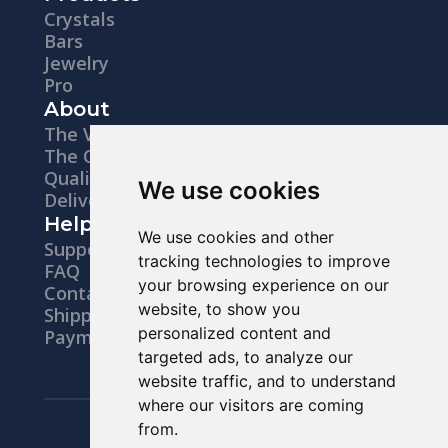
Crystals
Bars
Jewelry
Pro
About
The Vision
The Company
Quality
We use cookies
Delivery
Help
We use cookies and other
Support
tracking technologies to improve
FAQ
your browsing experience on our
Contacts
website, to show you
Shipping
personalized content and
Payments
targeted ads, to analyze our
website traffic, and to understand
where our visitors are coming
Legal notice
from.
Privacy Policy