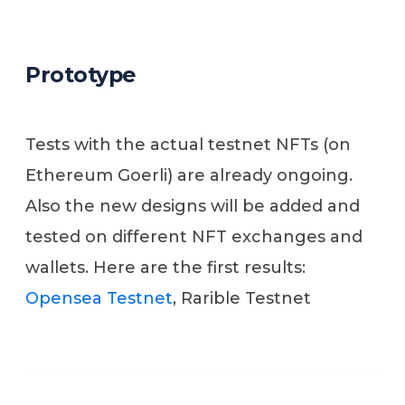
Prototype
Tests with the actual testnet NFTs (on
Ethereum Goerli) are already ongoing.
Also the new designs will be added and
tested on different NFT exchanges and
wallets. Here are the first results:
Opensea Testnet
, Rarible Testnet