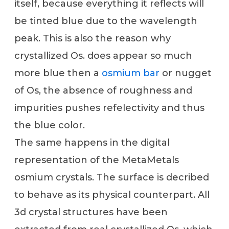
itself, because everything it reflects will
be tinted blue due to the wavelength
peak. This is also the reason why
crystallized Os. does appear so much
more blue then a
osmium bar
or nugget
of Os, the absence of roughness and
impurities pushes refelectivity and thus
the blue color.
The same happens in the digital
representation of the MetaMetals
osmium crystals. The surface is decribed
to behave as its physical counterpart. All
3d crystal structures have been