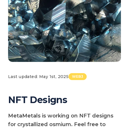
Last updated: May 1st, 2025
WEB3
NFT Designs
MetaMetals is working on NFT designs
for crystallized osmium. Feel free to