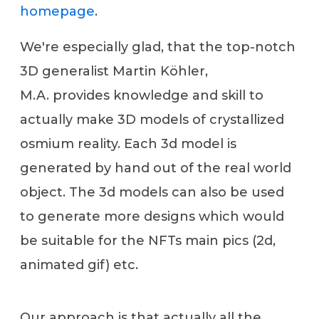
homepage
.
We're especially glad, that the top-notch
3D generalist Martin Köhler,
M.A. provides knowledge and skill to
actually make 3D models of crystallized
osmium reality. Each 3d model is
generated by hand out of the real world
object. The 3d models can also be used
to generate more designs which would
be suitable for the NFTs main pics (2d,
animated gif) etc.
Our approach is that actually all the