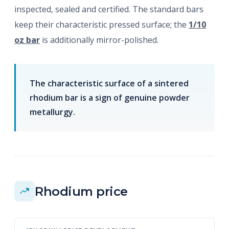
inspected, sealed and certified. The standard bars
keep their characteristic pressed surface; the
1/10
oz bar
is additionally mirror-polished.
The characteristic surface of a sintered
rhodium bar is a sign of genuine powder
metallurgy.
Rhodium price