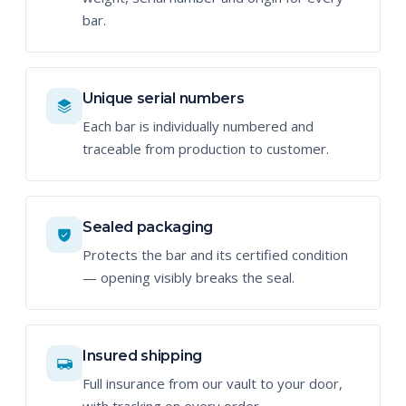
bar.
Unique serial numbers
Each bar is individually numbered and
traceable from production to customer.
Sealed packaging
Protects the bar and its certified condition
— opening visibly breaks the seal.
Insured shipping
Full insurance from our vault to your door,