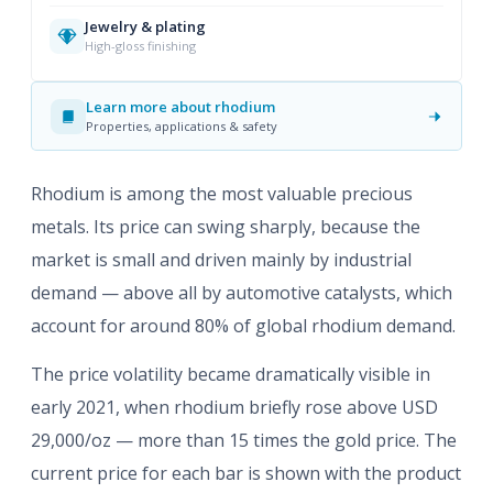
Jewelry & plating
High-gloss finishing
Learn more about rhodium
Properties, applications & safety
Rhodium is among the most valuable precious
metals. Its price can swing sharply, because the
market is small and driven mainly by industrial
demand — above all by automotive catalysts, which
account for around 80% of global rhodium demand.
The price volatility became dramatically visible in
early 2021, when rhodium briefly rose above USD
29,000/oz — more than 15 times the gold price. The
current price for each bar is shown with the product