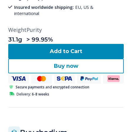
Insured worldwide shipping:
EU, US &
international
Weight
Purity
31.1g
> 99.95%
Add to Cart
Buy now
Secure payments
and
encrypted connection
Delivery:
6-8 weeks