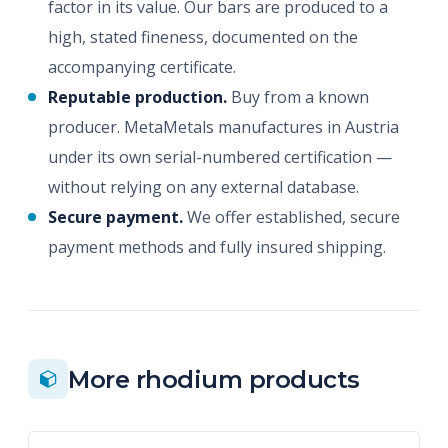
factor in its value. Our bars are produced to a
high, stated fineness, documented on the
accompanying certificate.
Reputable production.
Buy from a known
producer. MetaMetals manufactures in Austria
under its own serial-numbered certification —
without relying on any external database.
Secure payment.
We offer established, secure
payment methods and fully insured shipping.
More rhodium products