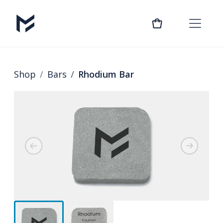
Shop
Bars
Rhodium Bar
Previous
Next