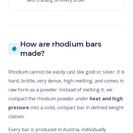
with tracking on every order.
How are rhodium bars
made?
Rhodium cannot be easily cast like gold or silver: It is
hard, brittle, very dense, high-melting, and comes in
raw form as a powder. Instead of melting it, we
compact the rhodium powder under
heat and high
pressure
into a solid, compact bar in defined weight
classes.
Every bar is produced in Austria, individually