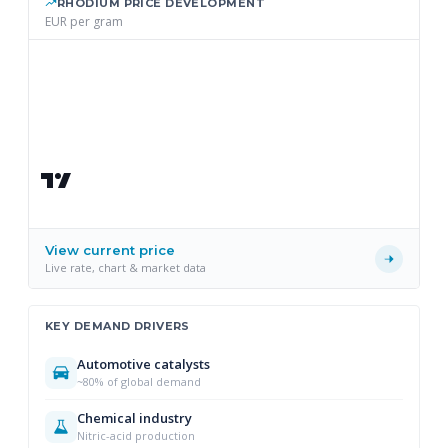
RHODIUM PRICE DEVELOPMENT
EUR per gram
View current price
Live rate, chart & market data
KEY DEMAND DRIVERS
Automotive catalysts
~80% of global demand
Chemical industry
Nitric-acid production