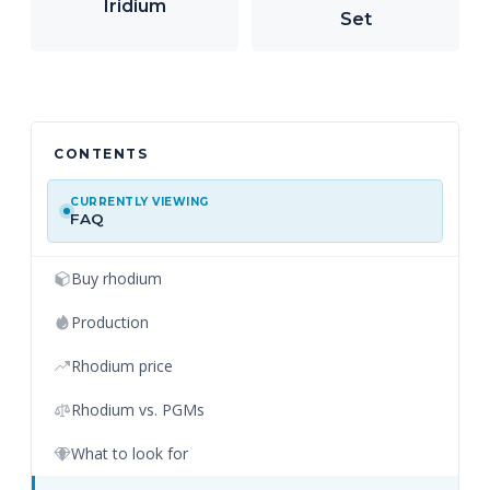
Iridium
Set
CONTENTS
CURRENTLY VIEWING
FAQ
Buy rhodium
Production
Rhodium price
Rhodium vs. PGMs
What to look for