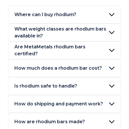
Where can I buy rhodium?
What weight classes are rhodium bars
available in?
Are MetaMetals rhodium bars
certified?
How much does a rhodium bar cost?
Is rhodium safe to handle?
How do shipping and payment work?
How are rhodium bars made?