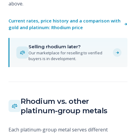
above.
Current rates, price history and a comparison with
gold and platinum: Rhodium price
Selling rhodium later?
Our marketplace for reselling to verified
buyers is in development.
Rhodium vs. other
platinum-group metals
Each platinum-group metal serves different