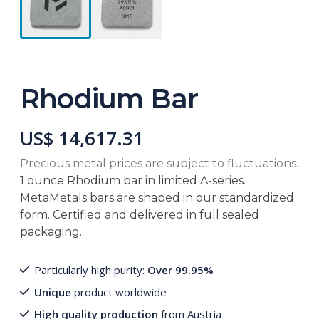
Rhodium Bar
US$ 14,617.31
Precious metal prices are subject to fluctuations.
1 ounce Rhodium bar in limited A-series.
MetaMetals bars are shaped in our standardized
form. Certified and delivered in full sealed
packaging.
Particularly high purity:
Over 99.95%
Unique
product worldwide
High quality production
from Austria