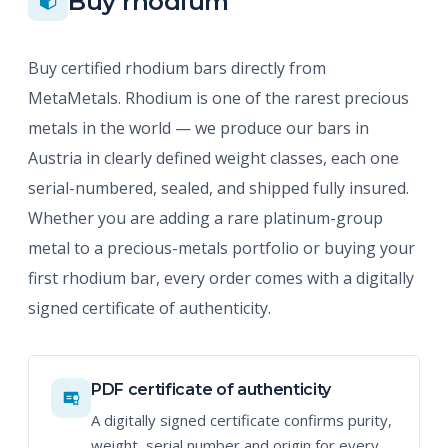
Buy rhodium
Buy certified rhodium bars directly from
MetaMetals. Rhodium is one of the rarest precious
metals in the world — we produce our bars in
Austria in clearly defined weight classes, each one
serial-numbered, sealed, and shipped fully insured.
Whether you are adding a rare platinum-group
metal to a precious-metals portfolio or buying your
first rhodium bar, every order comes with a digitally
signed certificate of authenticity.
PDF certificate of authenticity
A digitally signed certificate confirms purity,
weight, serial number and origin for every