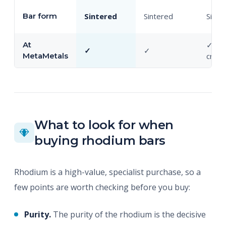
Bar form
Sintered
Sintered
Sinte
At
✓ (ba
✓
✓
MetaMetals
cryst
What to look for when
buying rhodium bars
Rhodium is a high-value, specialist purchase, so a
few points are worth checking before you buy:
Purity.
The purity of the rhodium is the decisive