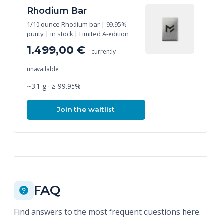
Rhodium Bar
1/10 ounce Rhodium bar | 99.95%
purity | in stock | Limited A-edition
1.499,00 €
· currently
unavailable
~3.1 g · ≥ 99.95%
Join the waitlist
FAQ
Find answers to the most frequent questions here.