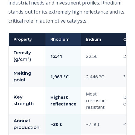
industrial needs and investment profiles. Rhodium
stands out for its extremely high reflectance and its
critical role in automotive catalysts.
Property
Rhodium
Iridium
Osm
Density
12.41
22.56
22.59
(g/cm³)
Melting
1,963 °C
2,446 °C
3,033
point
Most
Key
Highest
Dens
corrosion-
strength
reflectance
elem
resistant
Annual
~30 t
~7–8 t
<1 t
production