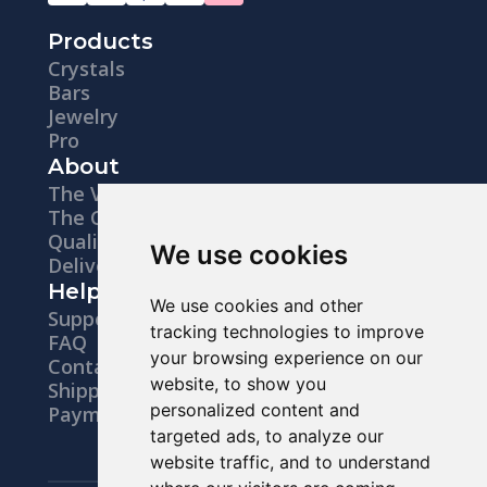
Products
Crystals
Bars
Jewelry
Pro
About
The Vision
The Company
Quality
We use cookies
Delivery
Help
We use cookies and other
Support
tracking technologies to improve
FAQ
your browsing experience on our
Contacts
website, to show you
Shipping
personalized content and
Payments
targeted ads, to analyze our
website traffic, and to understand