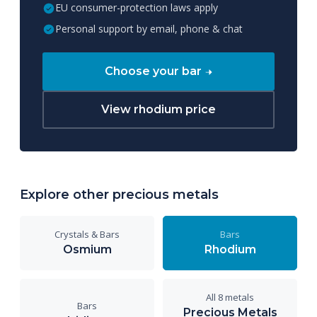
EU consumer-protection laws apply
Personal support by email, phone & chat
Choose your bar
View rhodium price
Explore other precious metals
Crystals & Bars
Bars
Osmium
Rhodium
All 8 metals
Bars
Precious Metals