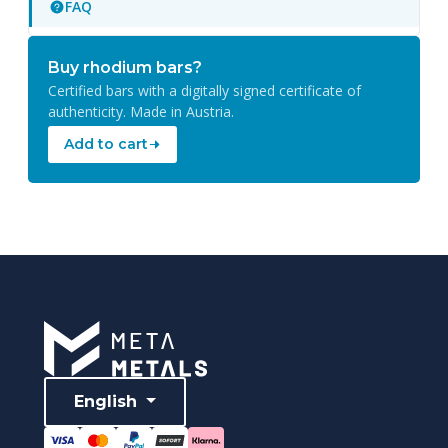
FAQ
Buy rhodium bars?
Certified bars with a digitally signed certificate of
authenticity. Made in Austria.
Add to cart
English