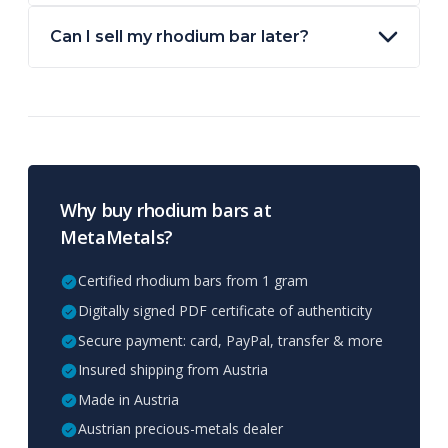
Can I sell my rhodium bar later?
Why buy rhodium bars at
MetaMetals?
Certified rhodium bars from 1 gram
Digitally signed PDF certificate of authenticity
Secure payment: card, PayPal, transfer & more
Insured shipping from Austria
Made in Austria
Austrian precious-metals dealer