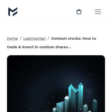
Home
/
Learncenter
/
Osmium stocks: How to
trade & invest in osmium shares…