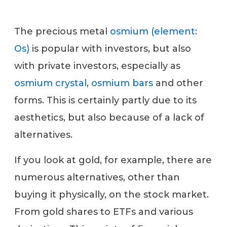
The precious metal
osmium (element:
Os)
is popular with investors, but also
with private investors, especially as
osmium crystal
,
osmium bars
and other
forms. This is certainly partly due to its
aesthetics, but also because of a lack of
alternatives.
If you look at gold, for example, there are
numerous alternatives, other than
buying it physically, on the stock market.
From gold shares to ETFs and various