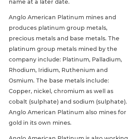
name at a later date.
Anglo American Platinum mines and
produces platinum group metals,
precious metals and base metals. The
platinum group metals mined by the
company include: Platinum, Palladium,
Rhodium, Iridium, Ruthenium and
Osmium. The base metals include:
Copper, nickel, chromium as well as
cobalt (sulphate) and sodium (sulphate).
Anglo American Platinum also mines for
gold in its own mines.
Anglo American Platinum is also working