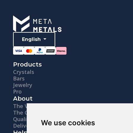
English
Products
Crystals
Bars
Jewelry
Pro
About
The Vision
The Company
Quality
We use cookies
Delivery
Help