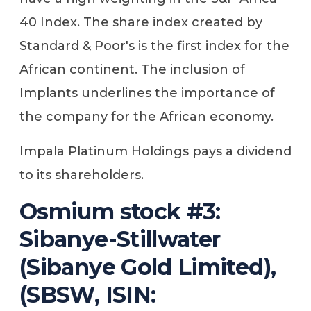
40 Index. The share index created by
Standard & Poor's is the first index for the
African continent. The inclusion of
Implants underlines the importance of
the company for the African economy.
Impala Platinum Holdings pays a dividend
to its shareholders.
Osmium stock #3:
Sibanye-Stillwater
(Sibanye Gold Limited),
(SBSW, ISIN: