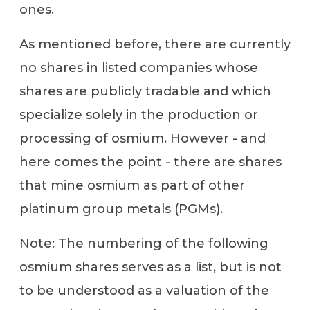
ones.
As mentioned before, there are currently
no shares in listed companies whose
shares are publicly tradable and which
specialize solely in the production or
processing of osmium. However - and
here comes the point - there are shares
that mine osmium as part of other
platinum group metals (PGMs).
Note: The numbering of the following
osmium shares serves as a list, but is not
to be understood as a valuation of the