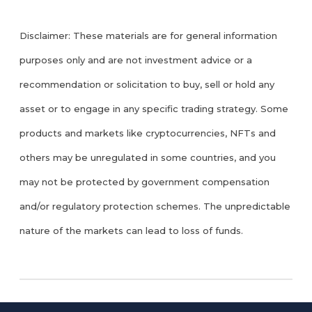
Disclaimer: These materials are for general information
purposes only and are not investment advice or a
recommendation or solicitation to buy, sell or hold any
asset or to engage in any specific trading strategy. Some
products and markets like cryptocurrencies, NFTs and
others may be unregulated in some countries, and you
may not be protected by government compensation
and/or regulatory protection schemes. The unpredictable
nature of the markets can lead to loss of funds.