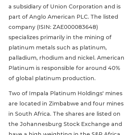
a subsidiary of Union Corporation and is
part of Anglo American PLC. The listed
company (ISIN: ZAE000083648)
specializes primarily in the mining of
platinum metals such as platinum,
palladium, rhodium and nickel. American
Platinum is responsible for around 40%
of global platinum production.
Two of Impala Platinum Holdings' mines
are located in Zimbabwe and four mines
in South Africa. The shares are listed on
the Johannesburg Stock Exchange and
have a high weighting in the S&P Africa