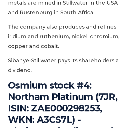
metals are mined in Stillwater in the USA
and Rustenburg in South Africa.
The company also produces and refines
iridium and ruthenium, nickel, chromium,
copper and cobalt.
Sibanye-Stillwater pays its shareholders a
dividend.
Osmium stock #4:
Northam Platinum (7JR,
ISIN: ZAE000298253,
WKN: A3CS7L) -