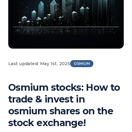
Last updated: May 1st, 2025
OSMIUM
Osmium stocks: How to
trade & invest in
osmium shares on the
stock exchange!