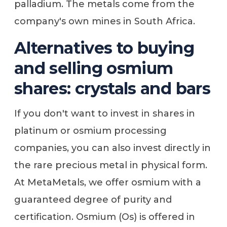
palladium. The metals come from the
company's own mines in South Africa.
Alternatives to buying
and selling osmium
shares: crystals and bars
If you don't want to invest in shares in
platinum or osmium processing
companies, you can also invest directly in
the rare precious metal in physical form.
At MetaMetals, we offer osmium with a
guaranteed degree of purity and
certification. Osmium (Os) is offered in