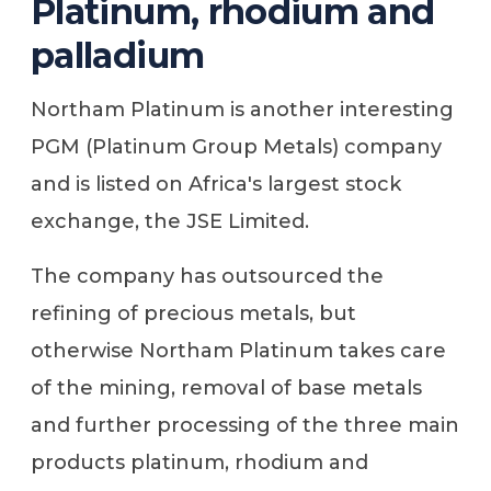
Platinum, rhodium and
palladium
Northam Platinum is another interesting
PGM (Platinum Group Metals) company
and is listed on Africa's largest stock
exchange, the JSE Limited.
The company has outsourced the
refining of precious metals, but
otherwise Northam Platinum takes care
of the mining, removal of base metals
and further processing of the three main
products platinum, rhodium and