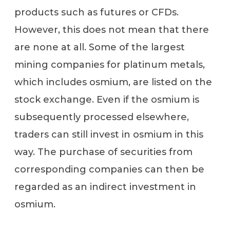
products such as futures or CFDs.
However, this does not mean that there
are none at all. Some of the largest
mining companies for platinum metals,
which includes osmium, are listed on the
stock exchange. Even if the osmium is
subsequently processed elsewhere,
traders can still invest in osmium in this
way. The purchase of securities from
corresponding companies can then be
regarded as an indirect investment in
osmium.