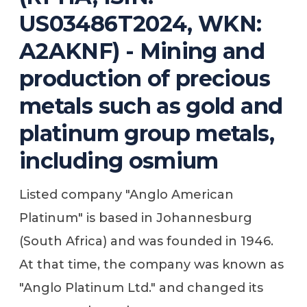
US03486T2024, WKN:
A2AKNF) - Mining and
production of precious
metals such as gold and
platinum group metals,
including osmium
Listed company "Anglo American
Platinum" is based in Johannesburg
(South Africa) and was founded in 1946.
At that time, the company was known as
"Anglo Platinum Ltd." and changed its