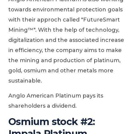
towards environmental protection goals
with their approch called "FutureSmart
Mining™". With the help of technology,
digitalization and the associated increase
in efficiency, the company aims to make
the mining and production of platinum,
gold, osmium and other metals more
sustainable.
Anglo American Platinum pays its
shareholders a dividend.
Osmium stock #2:
Impala Platinum