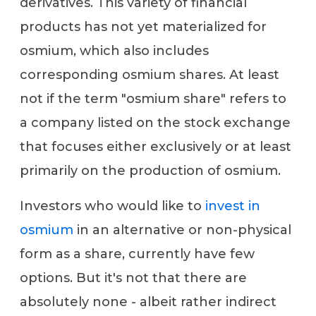
derivatives. This variety of financial
products has not yet materialized for
osmium, which also includes
corresponding osmium shares. At least
not if the term "osmium share" refers to
a company listed on the stock exchange
that focuses either exclusively or at least
primarily on the production of osmium.
Investors who would like to
invest in
osmium
in an alternative or non-physical
form as a share, currently have few
options. But it's not that there are
absolutely none - albeit rather indirect