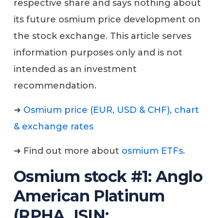
respective share and says nothing about
its future osmium price development on
the stock exchange. This article serves
information purposes only and is not
intended as an investment
recommendation.
➜
Osmium price (EUR, USD & CHF), chart
& exchange rates
➜ Find out more about
osmium ETFs
.
Osmium stock #1: Anglo
American Platinum
(RPHA, ISIN: