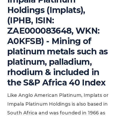
Holdings (Implats),
(IPHB, ISIN:
ZAE000083648, WKN:
A0KFSB) - Mining of
platinum metals such as
platinum, palladium,
rhodium & included in
the S&P Africa 40 Index
Like Anglo American Platinum, Implats or
Impala Platinum Holdings is also based in
South Africa and was founded in 1966 as