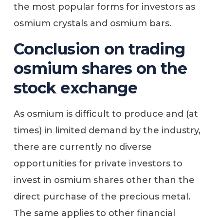
the most popular forms for investors as
osmium crystals and osmium bars.
Conclusion on trading
osmium shares on the
stock exchange
As osmium is difficult to produce and (at
times) in limited demand by the industry,
there are currently no diverse
opportunities for private investors to
invest in osmium shares other than the
direct purchase of the precious metal.
The same applies to other financial