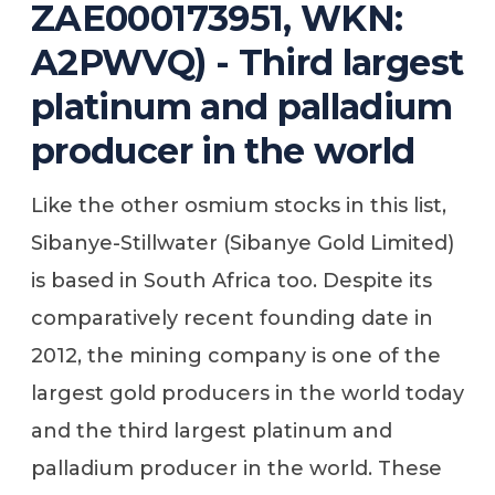
ZAE000173951, WKN:
A2PWVQ) - Third largest
platinum and palladium
producer in the world
Like the other osmium stocks in this list,
Sibanye-Stillwater (Sibanye Gold Limited)
is based in South Africa too. Despite its
comparatively recent founding date in
2012, the mining company is one of the
largest gold producers in the world today
and the third largest platinum and
palladium producer in the world. These