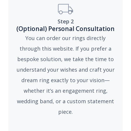
Step 2
(Optional) Personal Consultation
You can order our rings directly
through this website. If you prefer a
bespoke solution, we take the time to
understand your wishes and craft your
dream ring exactly to your vision—
whether it’s an engagement ring,
wedding band, or a custom statement
piece.