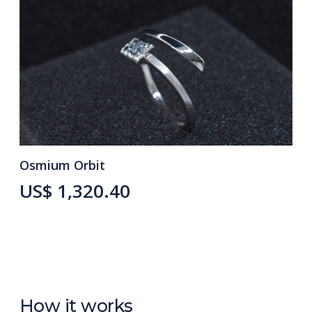
Osmium Orbit
US$ 1,320.40
How it works