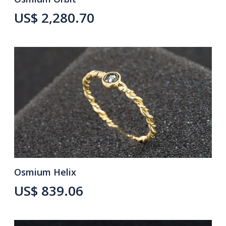
US$ 2,280.70
Osmium Helix
US$ 839.06