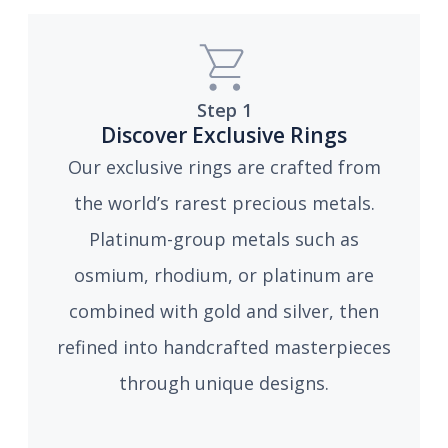
Step 1
Discover Exclusive Rings
Our exclusive rings are crafted from
the world’s rarest precious metals.
Platinum-group metals such as
osmium, rhodium, or platinum are
combined with gold and silver, then
refined into handcrafted masterpieces
through unique designs.