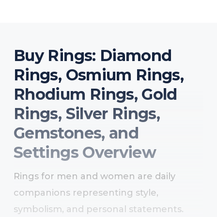
Buy Rings: Diamond
Rings, Osmium Rings,
Rhodium Rings, Gold
Rings, Silver Rings,
Gemstones, and
Settings Overview
Rings for men and women are daily
companions representing style,
symbolism, and personal statements.