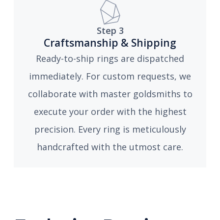
Step 3
Craftsmanship & Shipping
Ready-to-ship rings are dispatched
immediately. For custom requests, we
collaborate with master goldsmiths to
execute your order with the highest
precision. Every ring is meticulously
handcrafted with the utmost care.