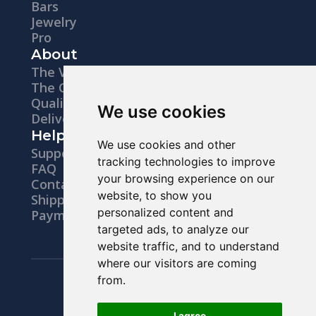
Bars
hammered provide visual diversity. A
Jewelry
Pro
"Comfort Fit" (slightly rounded interior)
About
ensures high wearing comfort. Ideally,
The Vision
The Company
the rings are hypoallergenic, nickel-free,
Quality
We use cookies
and skin-friendly. Personal engravings
Delivery
Help
with dates, initials, or messages make
We use cookies and other
Support
tracking technologies to improve
each ring unique, whether for everyday
FAQ
your browsing experience on our
Contacts
wear, business, events, or festivals. They
website, to show you
Shipping
are also perfectly combinable in the
personalized content and
Payments
targeted ads, to analyze our
stacking trend with band rings, stackable
website traffic, and to understand
rings, or midi rings.
where our visitors are coming
Legal notice
from.
Buy Wedding Rings:
Privacy Policy
Terms & Conditions
I agree