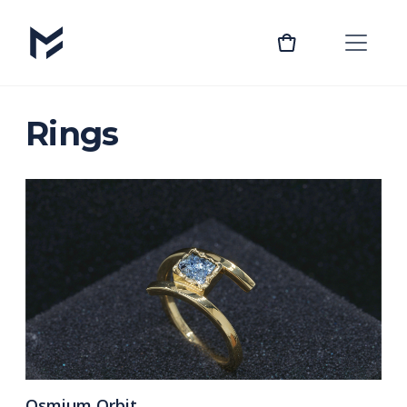
Rings
Osmium Orbit