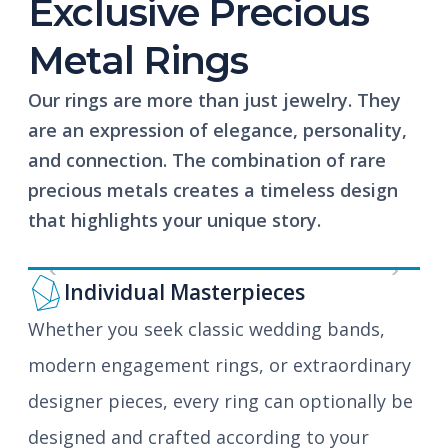
Exclusive Precious
Metal Rings
Our rings are more than just jewelry. They
are an expression of elegance, personality,
and connection. The combination of rare
precious metals creates a timeless design
that highlights your unique story.
Previous
Next
Individual Masterpieces
Whether you seek classic wedding bands,
modern engagement rings, or extraordinary
designer pieces, every ring can optionally be
designed and crafted according to your