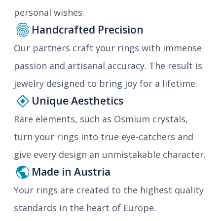
personal wishes.
Handcrafted Precision
Our partners craft your rings with immense
passion and artisanal accuracy. The result is
jewelry designed to bring joy for a lifetime.
Unique Aesthetics
Rare elements, such as Osmium crystals,
turn your rings into true eye-catchers and
give every design an unmistakable character.
Made in Austria
Your rings are created to the highest quality
standards in the heart of Europe.