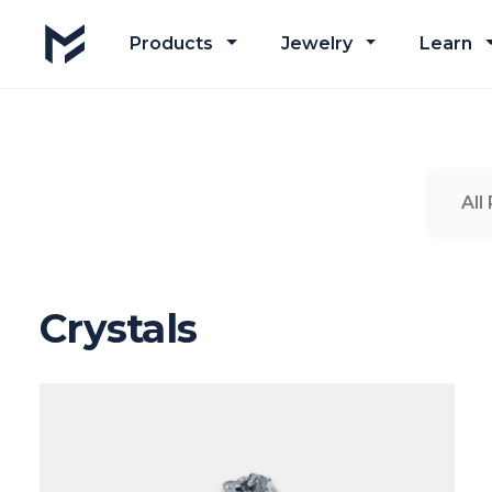
Products
Jewelry
Learn
All
Crystals