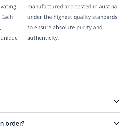
ivating
manufactured and tested in Austria
. Each
under the highest quality standards
,
to ensure absolute purity and
 unique
authenticity.
n order?