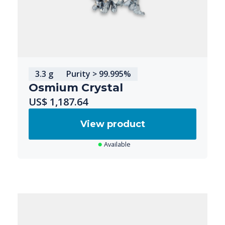
3.3 g
Purity > 99.995%
Osmium Crystal
US$ 1,187.64
View product
Available