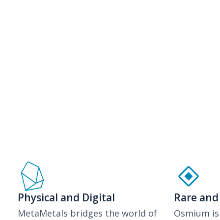
Physical and Digital
Rare and
MetaMetals bridges the world of
Osmium is 