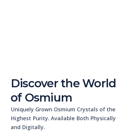
Discover the World
of Osmium
Uniquely Grown Osmium Crystals of the
Highest Purity. Available Both Physically
and Digitally.