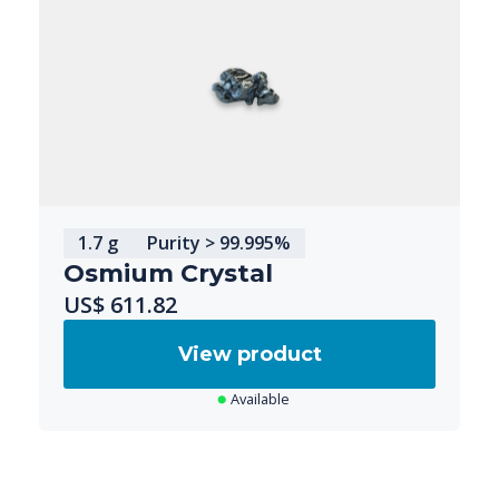
1.7 g
Purity > 99.995%
Osmium Crystal
US$ 611.82
View product
Available