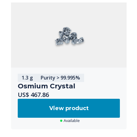
1.3 g
Purity > 99.995%
Osmium Crystal
US$ 467.86
View product
Available