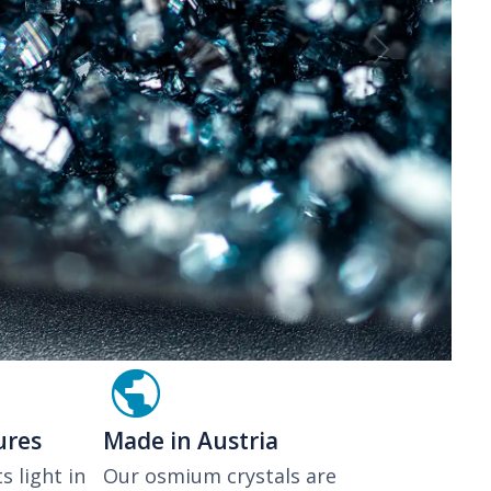
Next
ures
Made in Austria
s light in
Our osmium crystals are