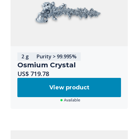
2 g
Purity > 99.995%
Osmium Crystal
US$ 719.78
View product
Available