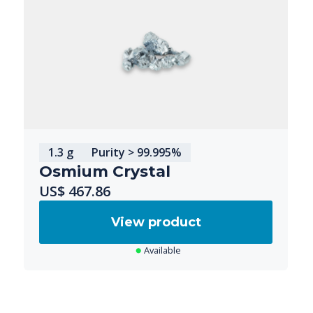
1.3 g
Purity > 99.995%
Osmium Crystal
US$ 467.86
View product
Available