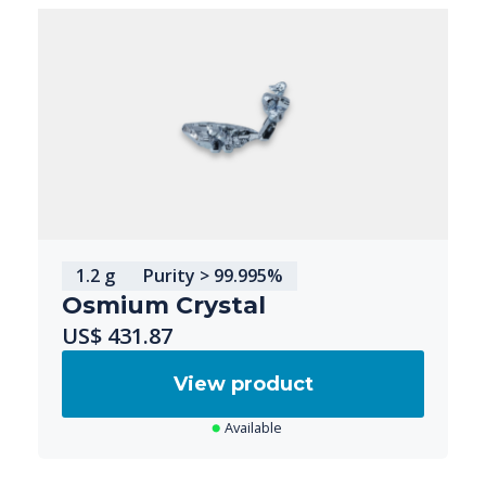
1.2 g
Purity > 99.995%
Osmium Crystal
US$ 431.87
View product
Available