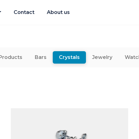
Contact
About us
 Products
Bars
Crystals
Jewelry
Watc