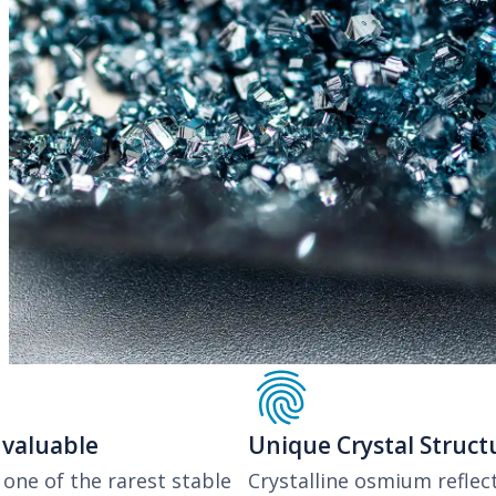
Previous
 valuable
Unique Crystal Struct
one of the rarest stable
Crystalline osmium reflect