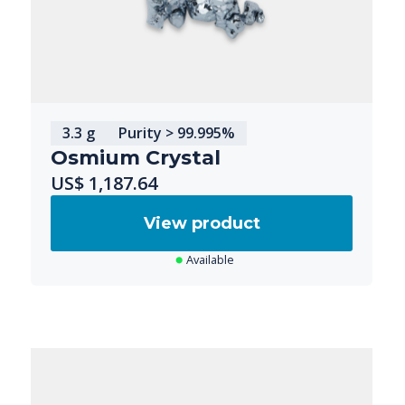
3.3 g
Purity > 99.995%
Osmium Crystal
US$ 1,187.64
View product
Available