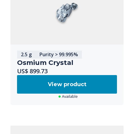
2.5 g
Purity > 99.995%
Osmium Crystal
US$ 899.73
View product
Available