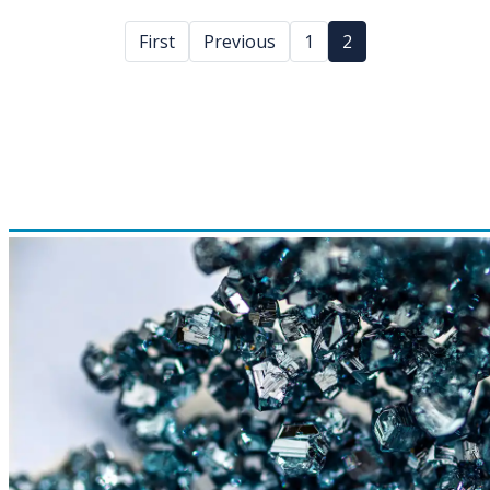
First
Previous
1
2