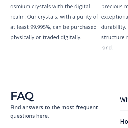
osmium crystals with the digital
precious m
realm. Our crystals, with a purity of
exceptiona
at least 99.995%, can be purchased
durability.
physically or traded digitally.
structure 
kind.
FAQ
Wh
Find answers to the most frequent
questions here.
Ho