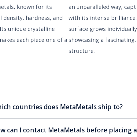
etals, known for its
an unparalleled way, capt
l density, hardness, and
with its intense brilliance
 Its unique crystalline
surface grows individually
makes each piece one of a
showcasing a fascinating,
structure.
ich countries does MetaMetals ship to?
w can I contact MetaMetals before placing a