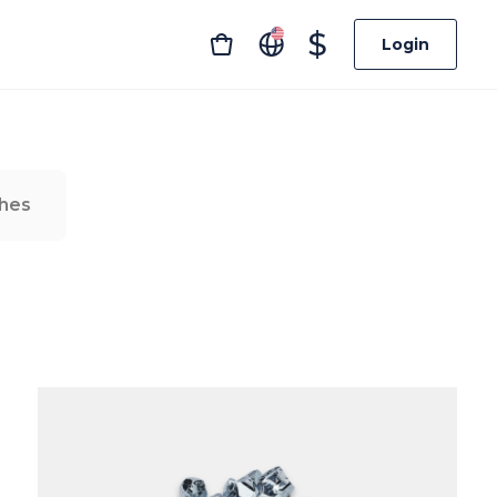
$
Login
hes