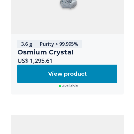
3.6 g
Purity > 99.995%
Osmium Crystal
US$ 1,295.61
View product
Available