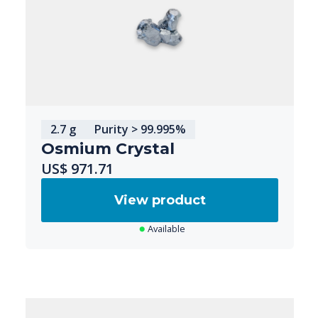
2.7 g
Purity > 99.995%
Osmium Crystal
US$ 971.71
View product
Available