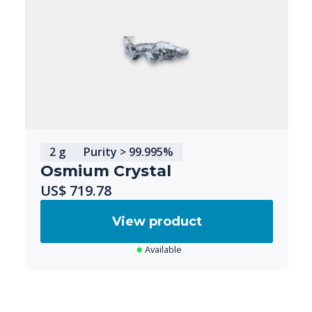
2 g
Purity > 99.995%
Osmium Crystal
US$ 719.78
View product
Available