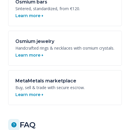
Osmium bars
Sintered, standardized, from €120.
Learn more
Osmium jewelry
Handcrafted rings & necklaces with osmium crystals.
Learn more
MetaMetals marketplace
Buy, sell & trade with secure escrow.
Learn more
FAQ