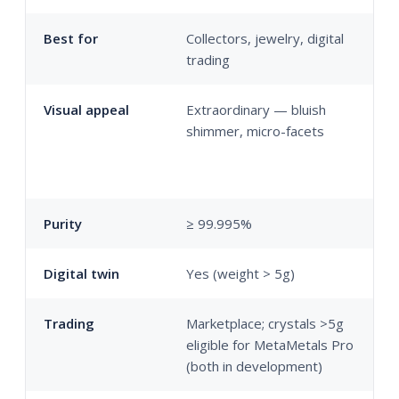
Best for
Collectors, jewelry, digital
I
trading
p
Visual appeal
Extraordinary — bluish
F
shimmer, micro-facets
s
b
p
Purity
≥ 99.995%
≥
Digital twin
Yes (weight > 5g)
N
Trading
Marketplace; crystals >5g
M
eligible for MetaMetals Pro
t
(both in development)
d