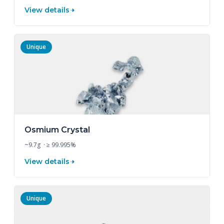
View details
Unique
Osmium Crystal
~9.7g · ≥ 99.995%
View details
Unique