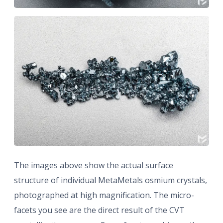
The images above show the actual surface
structure of individual MetaMetals osmium crystals,
photographed at high magnification. The micro-
facets you see are the direct result of the CVT