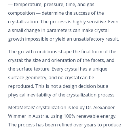
— temperature, pressure, time, and gas
composition — determine the success of the
crystallization. The process is highly sensitive. Even
a small change in parameters can make crystal
growth impossible or yield an unsatisfactory result.
The growth conditions shape the final form of the
crystal: the size and orientation of the facets, and
the surface texture. Every crystal has a unique
surface geometry, and no crystal can be
reproduced. This is not a design decision but a
physical inevitability of the crystallization process.
MetaMetals' crystallization is led by Dr. Alexander
Wimmer in Austria, using 100% renewable energy.
The process has been refined over years to produce