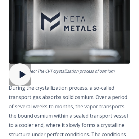
Video: The CVT crystallization process of osmium
During the crystallization process, a so-called
transport gas absorbs solid osmium. Over a period
of several weeks to months, the vapor transports
the bound osmium within a sealed transport vessel
to a cooler end, where it slowly forms a crystalline
structure under perfect conditions. The conditions