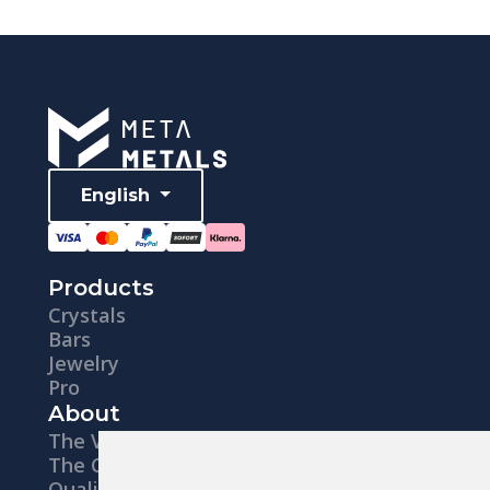
English
Products
Crystals
Bars
Jewelry
Pro
About
The Vision
The Company
Quality