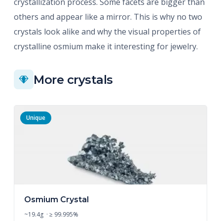
crystallization process. Some facets are bigger than
others and appear like a mirror. This is why no two
crystals look alike and why the visual properties of
crystalline osmium make it interesting for jewelry.
More crystals
Unique
Osmium Crystal
~19.4g · ≥ 99.995%