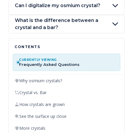
Can I digitalize my osmium crystal?
What is the difference between a
crystal and a bar?
CONTENTS
CURRENTLY VIEWING
Frequently Asked Questions
Why osmium crystals?
Crystal vs. Bar
How crystals are grown
See the surface up close
More crystals