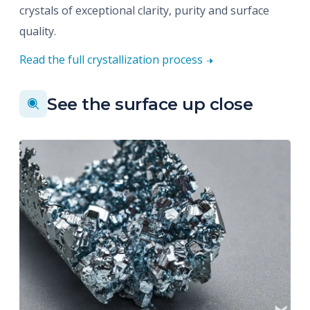
crystals of exceptional clarity, purity and surface
quality.
Read the full crystallization process
See the surface up close