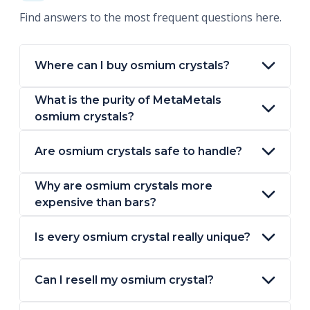
Find answers to the most frequent questions here.
Where can I buy osmium crystals?
What is the purity of MetaMetals
osmium crystals?
Are osmium crystals safe to handle?
Why are osmium crystals more
expensive than bars?
Is every osmium crystal really unique?
Can I resell my osmium crystal?