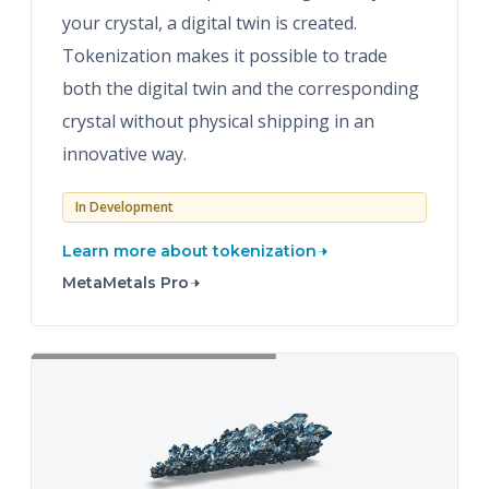
your crystal, a digital twin is created.
Tokenization makes it possible to trade
both the digital twin and the corresponding
crystal without physical shipping in an
innovative way.
In Development
Learn more about tokenization
MetaMetals Pro