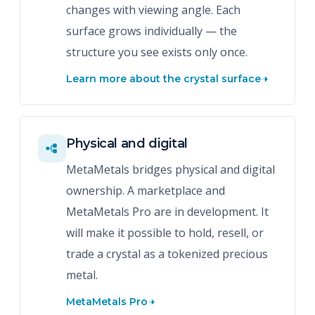
changes with viewing angle. Each
surface grows individually — the
structure you see exists only once.
Learn more about the crystal surface
Physical and digital
MetaMetals bridges physical and digital
ownership. A marketplace and
MetaMetals Pro are in development. It
will make it possible to hold, resell, or
trade a crystal as a tokenized precious
metal.
MetaMetals Pro