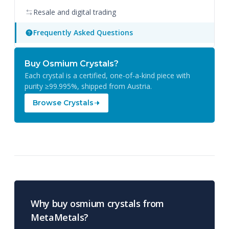
Resale and digital trading
Frequently Asked Questions
Buy Osmium Crystals?
Each crystal is a certified, one-of-a-kind piece with
purity ≥99.995%, shipped from Austria.
Browse Crystals
Why buy osmium crystals from
MetaMetals?