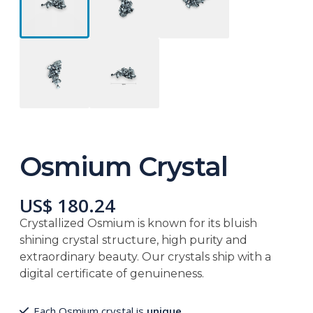
Osmium Crystal
US$ 180.24
Crystallized Osmium is known for its bluish
shining crystal structure, high purity and
extraordinary beauty. Our crystals ship with a
digital certificate of genuineness.
Each Osmium crystal is
unique