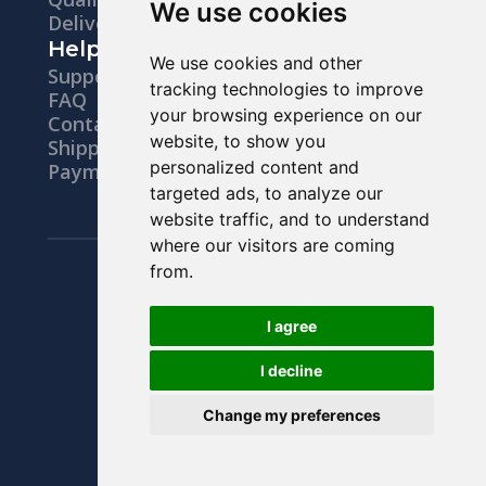
We use cookies
Delivery
Help
We use cookies and other
Support
tracking technologies to improve
FAQ
your browsing experience on our
Contacts
website, to show you
Shipping
personalized content and
Payments
targeted ads, to analyze our
website traffic, and to understand
where our visitors are coming
Legal notice
from.
Privacy Policy
Terms & Conditions
I agree
Right Of Withdrawal
I decline
Change my preferences
© 2026 All Rights Reserved.