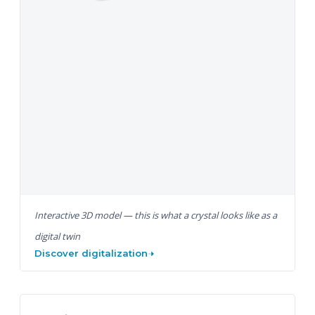
Interactive 3D model — this is what a crystal looks like as a
digital twin
Discover digitalization