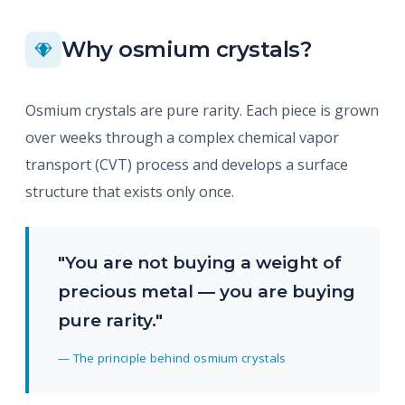
Why osmium crystals?
Osmium crystals are pure rarity. Each piece is grown
over weeks through a complex chemical vapor
transport (CVT) process and develops a surface
structure that exists only once.
"You are not buying a weight of
precious metal — you are buying
pure rarity."
— The principle behind osmium crystals