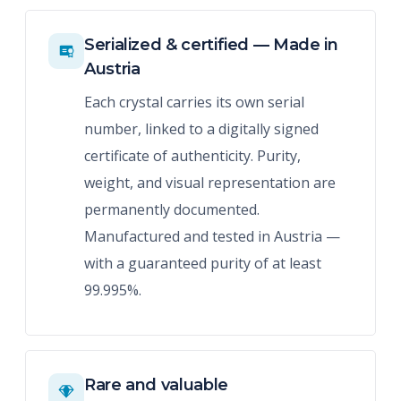
Serialized & certified — Made in
Austria
Each crystal carries its own serial
number, linked to a digitally signed
certificate of authenticity. Purity,
weight, and visual representation are
permanently documented.
Manufactured and tested in Austria —
with a guaranteed purity of at least
99.995%.
Rare and valuable