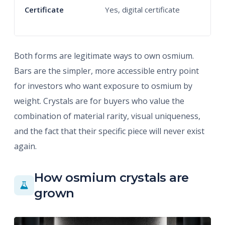
Certificate
Yes, digital certificate
Y
c
Both forms are legitimate ways to own osmium.
Bars are the simpler, more accessible entry point
for investors who want exposure to osmium by
weight. Crystals are for buyers who value the
combination of material rarity, visual uniqueness,
and the fact that their specific piece will never exist
again.
How osmium crystals are
grown