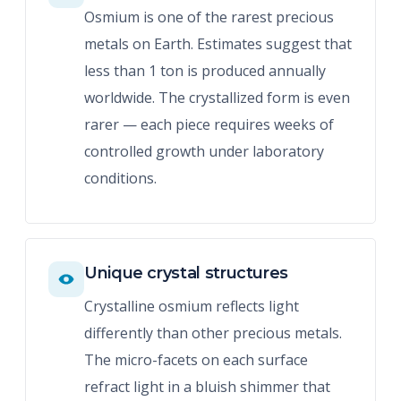
Osmium is one of the rarest precious
metals on Earth. Estimates suggest that
less than 1 ton is produced annually
worldwide. The crystallized form is even
rarer — each piece requires weeks of
controlled growth under laboratory
conditions.
Unique crystal structures
Crystalline osmium reflects light
differently than other precious metals.
The micro-facets on each surface
refract light in a bluish shimmer that