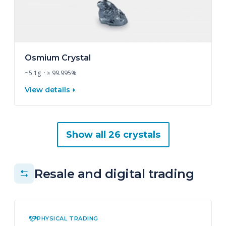
Osmium Crystal
~5.1g · ≥ 99.995%
View details
Show all 26 crystals
Resale and digital trading
PHYSICAL TRADING