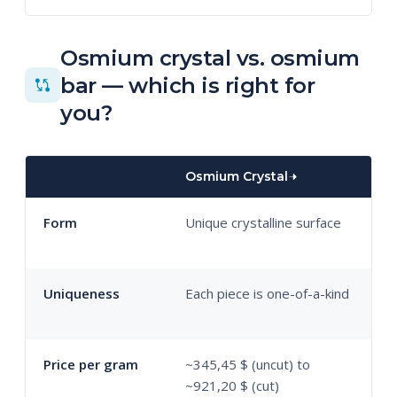
Osmium crystal vs. osmium
bar — which is right for
you?
Osmium Crystal
O
Form
Unique crystalline surface
U
m
Uniqueness
Each piece is one-of-a-kind
S
w
Price per gram
~345,45 $ (uncut) to
~
~921,20 $ (cut)