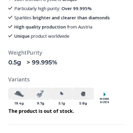
Particularly high purity:
Over 99.995%
Sparkles
brighter and clearer than diamonds
High quality production
from Austria
Unique
product worldwide
Weight
Purity
0.5g
> 99.995%
Variants
MORE
SIZES
19.4g
9.7g
5.1g
5.8g
The product is out of stock.