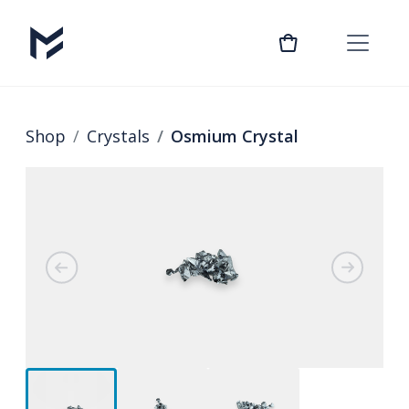
Shop
Crystals
Osmium Crystal
Previous
Next