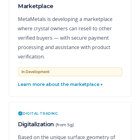
Marketplace
MetaMetals is developing a marketplace
where crystal owners can resell to other
verified buyers — with secure payment
processing and assistance with product
verification.
In Development
Learn more about the marketplace
DIGITAL TRADING
Digitalization
(from 5g)
Based on the unique surface geometry of