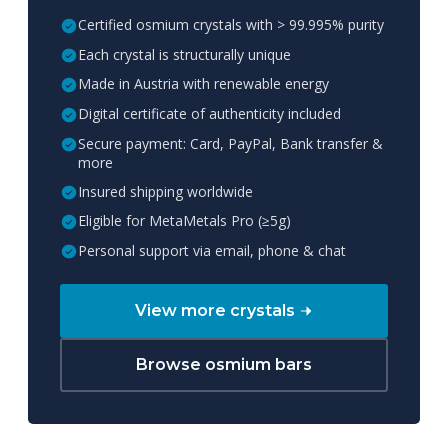
Certified osmium crystals with > 99.995% purity
Each crystal is structurally unique
Made in Austria with renewable energy
Digital certificate of authenticity included
Secure payment: Card, PayPal, Bank transfer &
more
Insured shipping worldwide
Eligible for MetaMetals Pro (≥5g)
Personal support via email, phone & chat
View more crystals
Browse osmium bars